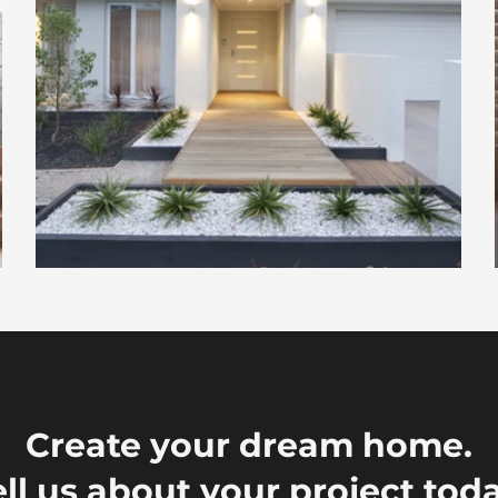
Create your dream home.
ell us about your project toda