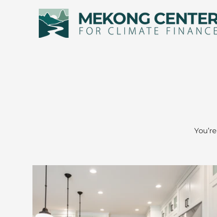
You’re