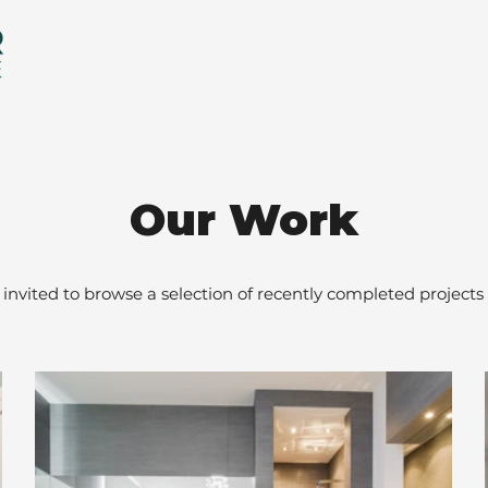
Our Work
 invited to browse a selection of recently completed projects