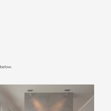
 below.